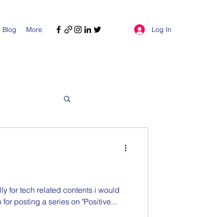
Log In
Blog
More
ly for tech related contents i would
 for posting a series on "Positive...