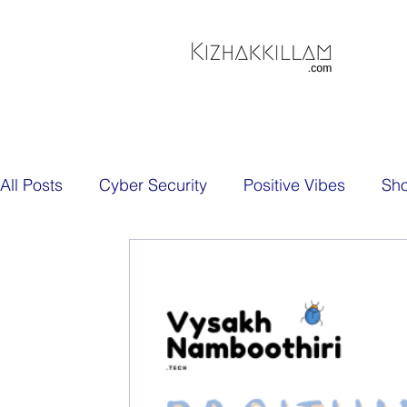
All Posts
Cyber Security
Positive Vibes
Sh