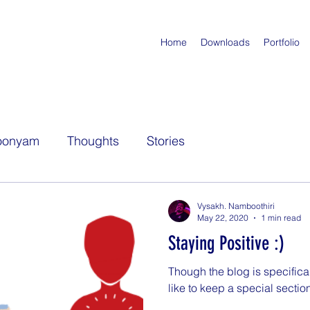
Home
Downloads
Portfolio
oonyam
Thoughts
Stories
Vysakh. Namboothiri
May 22, 2020
1 min read
Staying Positive :)
Though the blog is specifical
like to keep a special section